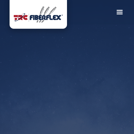
TRC Fiberflex