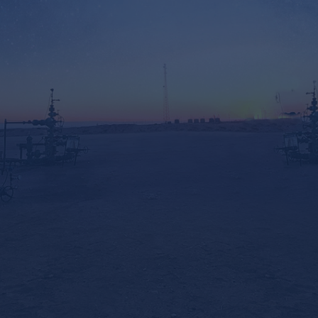
ADDRESS
2800 S. County Rd 1207
Midland, TX 79706
EMAIL
txinfo@trcsuckerrods.com
PHONE
(432) 689-0300