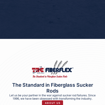
FAX
(432) 689-0400
The Standard in Fiberglass Sucker
Rods
Let us be your partner in the war against sucker rod failures. Since
1996, we have been obsessed with transforming the industry.
ABOUT US