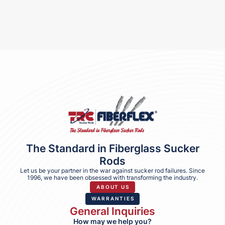
The Standard in Fiberglass Sucker
Rods
Let us be your partner in the war against sucker rod failures. Since
1996, we have been obsessed with transforming the industry.
ABOUT US
WARRANTIES
General Inquiries
How may we help you?