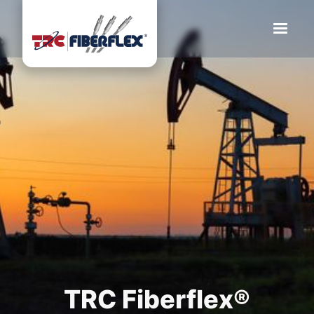
TRC Fiberflex®