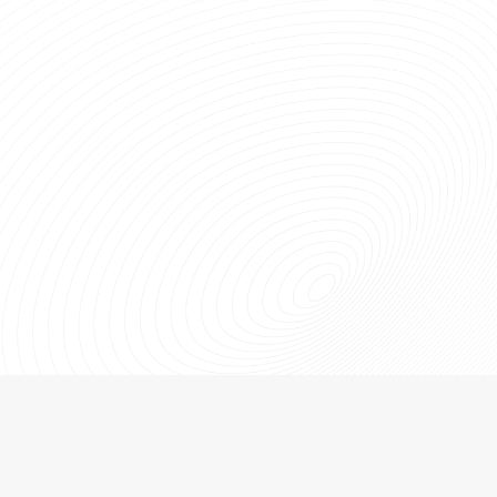
Used Fiberglass Product & Service
Warranty
The longest warranty on remanufactured sucker rods in the
industry.
LEARN MORE