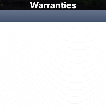
Warranties
New Fiberglass Rod Warranty
Our New Fiberglass Rod Warranty protects you against defects
in materials and workmanship.
LEARN MORE