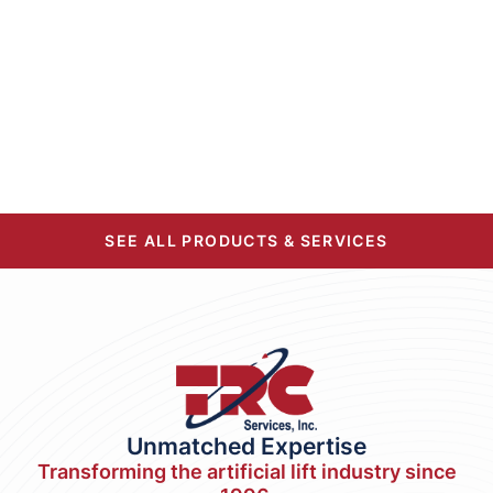
SEE ALL PRODUCTS & SERVICES
Unmatched Expertise
Transforming the artificial lift industry since