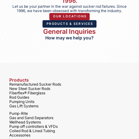
1996.
Let us be your partner in the war against sucker rod failures. Since
1996, we have been obsessed with transforming the industry.
OUR LOCATIONS
PRODUCTS & SERVICES
General Inquiries
How may we help you?
Products
Remanufactured Sucker Rods
New Steel Sucker Rods
Fiberflex® Fiberglass
Rod Guides
Pumping Units
Gas Lift Systems
Pump-Rite
Gas and Sand Separators
Wellhead Systems
Pump off controllers & VFDs
Coiled Rod & Lined Tubing
Accessories