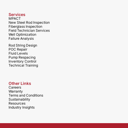
Services
MPACT
New Steel Rod Inspection
Fiberglass Inspection
Field Technician Services
Well Optimization
Failure Analysis
Rod String Design
POC Repair
Fluid Levels
Pump Respacing
Inventory Control
Technical Training
Other Links
Careers
Warranty
Terms and Conditions
Sustainability
Resources
Industry Insights