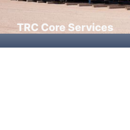
TRC Core Services