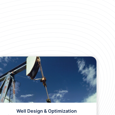
Sucker Rod Identification Chart
Use this handy chart to identify your sucker rods
in the field.
LEARN MORE
Well Design & Optimization