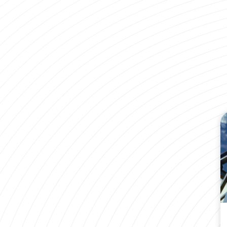
Remanufactured VS Blem Sucker Rods
Find out what the difference is between a #1 and
a #1 Blem sucker rod.
LEARN MORE
Brochures