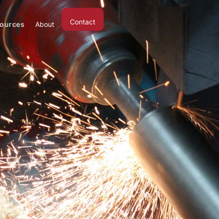
Contact
ources
About