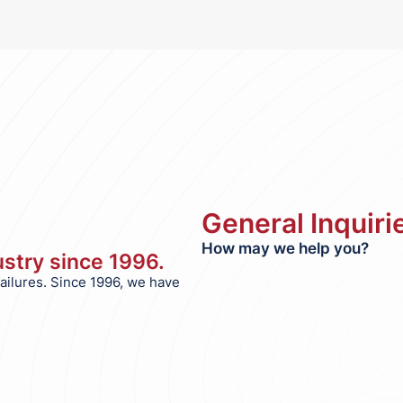
General Inquiri
How may we help you?
dustry since 1996.
failures. Since 1996, we have