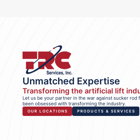
Unmatched Expertise
Transforming the artificial lift in
Let us be your partner in the war against sucker rod 
been obsessed with transforming the industry.
OUR LOCATIONS
PRODUCTS & SERVICES